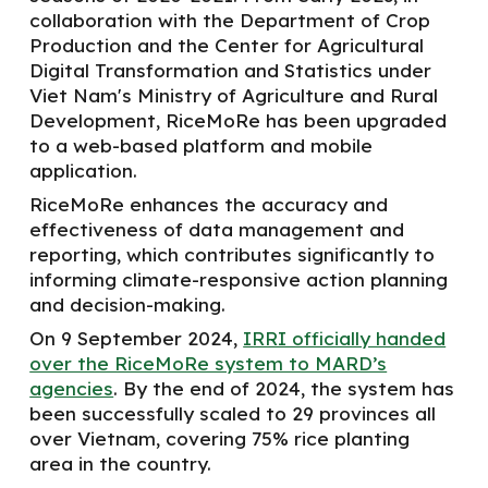
collaboration with the Department of Crop
Production and the Center for Agricultural
Digital Transformation and Statistics under
Viet
N
am's Ministry of Agriculture and Rural
Development, RiceMoRe has been upgraded
to
a
web-based platform and mobile
application.
RiceMoRe enhances the accuracy and
effectiveness of data management and
reporting, which contributes significantly to
informing climate-responsive action planning
and decision-making.
On 9 September 2024,
IRRI officially handed
over the RiceMoRe system to MARD’s
agencies
. By the end of 2024, the
system has
been successfully
scaled to 29 provinces all
over Vietnam, covering 75% rice planting
area in the country.