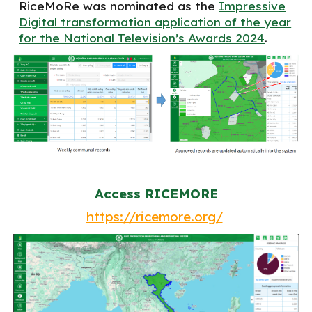
RiceMoRe was nominated as the
Impressive
Digital transformation application of the year
for the National Television’s Awards 2024
.
Access RICEMORE
https://ricemore.org/