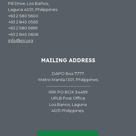
Pili Drive, Los Baños,
Laguna 4031, Philippines
+63 2 580 5600
+63 2 845 0563
+63 2 580 5699
+63 2 845 0606
info@irri.org
MAILING ADDRESS
DAPO Box 7777
Metro Manila 1301, Philippines
-----------------------------
IRRI PO BOX 34499
UPLB Post Office
Los Banos, Laguna
4031 Philippines