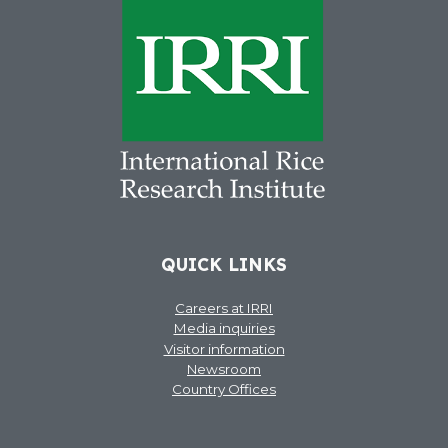
QUICK LINKS
Careers at IRRI
Media inquiries
Visitor information
Newsroom
Country Offices