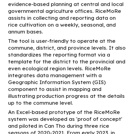
evidence-based planning at central and local
governmental agriculture offices.
RiceMoRe
assists in collecting and reporting data on
rice cultivation on a weekly, seasonal, and
annum bases.
The
tool is user-friendly
to
operate at the
commune, district, and province levels. It also
standardizes the reporting format
via a
template
for
the district to the provincial and
even ecological region levels. RiceMoRe
integrates data management with a
Geographic Information System (GIS)
component to assist in mapping and
illustrating production progress at the details
up to the commune level.
An Excel-based prototype of the
RiceMoRe
system was developed as 'proof of concept'
and piloted in Can Tho during three rice
seasons of 2020-2021.
From early 2023, in