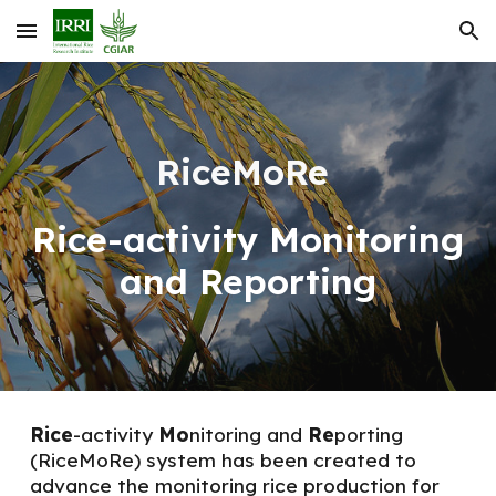
Skip to main content
Skip to navigation
RiceMoRe
Rice
-
activity Monitoring
and Reporting
Rice
-activity
Mo
nitoring and
Re
porting
(
RiceMoRe
)
system has been created to
advance the monitoring rice production for