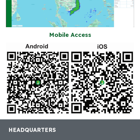
Mobile Access
HEADQUARTERS