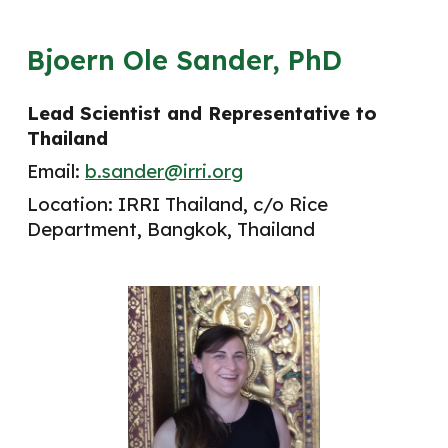
Bjoern Ole Sander, PhD
Lead Scientist and Representative to
Thailand
Email:
b.sander@irri.org
Location: IRRI Thailand, c/o Rice
Department, Bangkok, Thailand