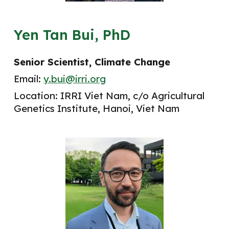
Yen Tan Bui, PhD
Senior
Scientist
, Climate Change
Email:
y.bui@irri.org
Location: IRRI Viet Nam, c/o Agricultural
Genetics Institute, Hanoi, Viet Nam