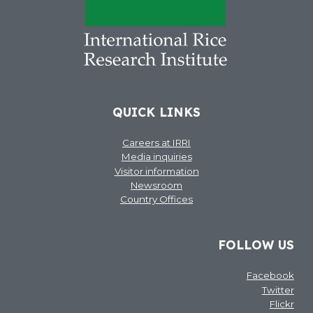
QUICK LINKS
Careers at IRRI
Media inquiries
Visitor information
Newsroom
Country Offices
FOLLOW US
Facebook
Twitter
Flickr