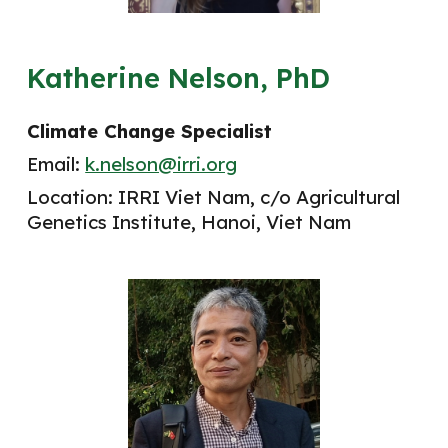
Katherine Nelson, PhD
Climate Change Specialist
Email:
k.nelson@irri.org
Location: IRRI
Viet Nam
, c/o
Agricultural
Genetics Institute, Hanoi, Viet Nam