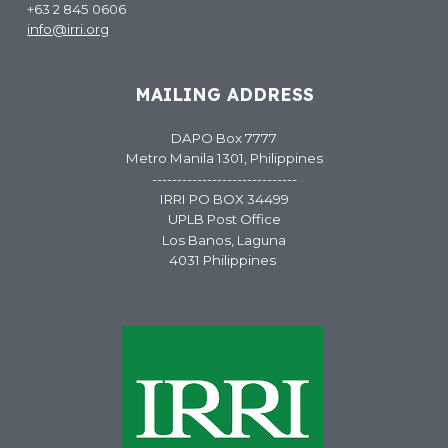
+63 2 845 0606
info@irri.org
MAILING ADDRESS
DAPO Box 7777
Metro Manila 1301, Philippines
-----------------------------
IRRI PO BOX 34499
UPLB Post Office
Los Banos, Laguna
4031 Philippines