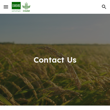
Skip to main content
Skip to navigation
Contact Us