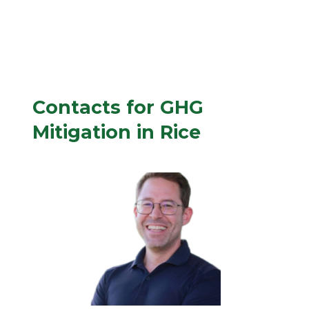
Contacts for GHG
Mitigation in Rice