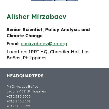
Alisher Mirzabaev
Senior Scientist, Policy Analysis and
Climate Change
Email:
a.
m
irzabaev@irri.org
Location: IRRI
HQ
,
Chandler Hall, Los
Baños, Philippines
HEADQUARTERS
Pili Drive, Los Baños,
Laguna 4031, Philippines
+63 2 580 5600
+63 2 845 0563
+63 2 580 5699