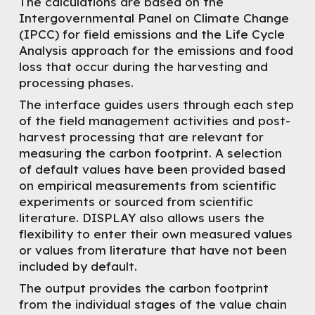
The calculations are based on the
Intergovernmental Panel on Climate Change
(IPCC) for field emissions and the Life Cycle
Analysis approach for the emissions and food
loss that occur during the harvesting and
processing phases.
The interface guides users through each step
of the field management activities and post-
harvest processing that are relevant for
measuring the carbon footprint. A selection
of default values have been provided based
on empirical measurements from scientific
experiments or sourced from scientific
literature. DISPLAY also allows users the
flexibility to enter their own measured values
or values from literature that have not been
included by default.
The output provides the carbon footprint
from the individual stages of the value chain