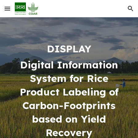
Skip to main content
Skip to navigation
DISPLAY
Digital Information
System for Rice
Product Labeling of
Carbon-Footprints
based on Yield
Recovery