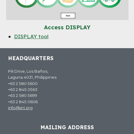
Access
DISPLAY
DISPLAY tool
HEADQUARTERS
Pili Drive, Los Baños,
Laguna 4031, Philippines
+63 2 580 5600
+63 2 845 0563
+63 2 580 5699
+63 2 845 0606
info@irri.org
MAILING ADDRESS