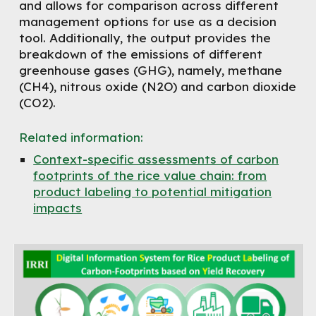
and allows for comparison across different
management options for use as a decision
tool. Additionally, the output provides the
breakdown of the emissions of different
greenhouse gases (GHG), namely, methane
(CH4), nitrous oxide (N2O) and carbon dioxide
(CO2).
Related information
:
Context-specific assessments of carbon
footprints of the rice value chain: from
product labeling to potential mitigation
impacts