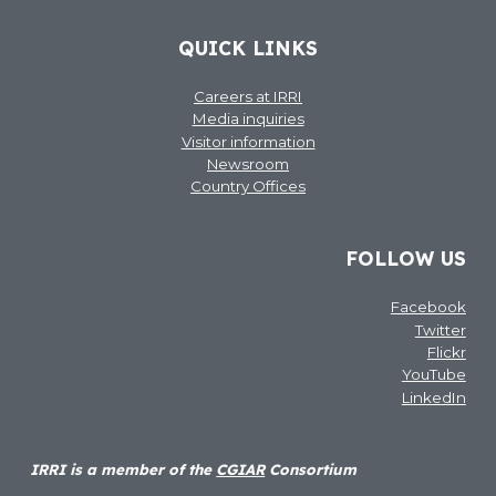
QUICK LINKS
Careers at IRRI
Media inquiries
Visitor information
Newsroom
Country Offices
FOLLOW US
Facebook
Twitter
Flickr
YouTube
LinkedIn
IRRI is a member of the
CGIAR
Consortium