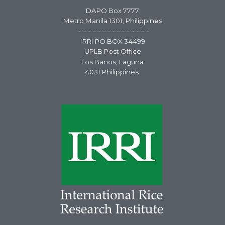
DAPO Box 7777
Metro Manila 1301, Philippines
-----------------------------
IRRI PO BOX 34499
UPLB Post Office
Los Banos, Laguna
4031 Philippines