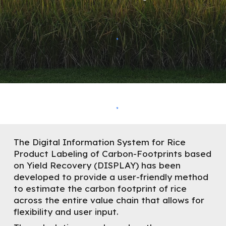
The
D
igital
I
nformation
S
ystem for Rice
P
roduct
La
beling of Carbon-Footprints based
on
Y
ield Recovery (DISPLAY) has been
developed to provide a user-friendly method
to estimate the carbon footprint of rice
across the entire value chain that allows for
flexibility and user input.