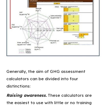
Generally, the aim of GHG assessment
calculators can be divided into four
distinctions:
Raising awareness.
These calculators are
the easiest to use with little or no training