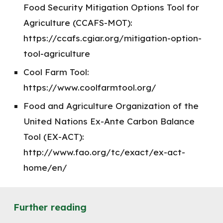
Food Security Mitigation Options Tool for
Agriculture (CCAFS-MOT):
https://ccafs.cgiar.org/mitigation-option-
tool-agriculture
Cool Farm Tool:
https://www.coolfarmtool.org/
Food and Agriculture Organization of the
United Nations Ex-Ante Carbon Balance
Tool (EX-ACT):
http://www.fao.org/tc/exact/ex-act-
home/en/
Further reading