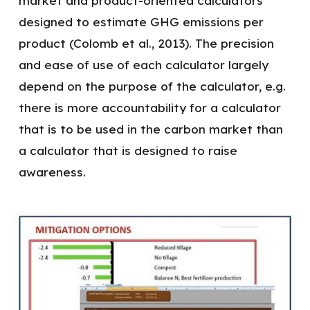
market and product-oriented calculators
designed to estimate GHG emissions per
product (Colomb et al., 2013). The precision
and ease of use of each calculator largely
depend on the purpose of the calculator, e.g.
there is more accountability for a calculator
that is to be used in the carbon market than
a calculator that is designed to raise
awareness.