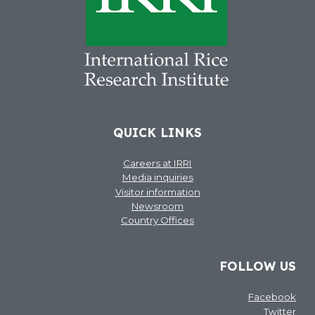
QUICK LINKS
Careers at IRRI
Media inquiries
Visitor information
Newsroom
Country Offices
FOLLOW US
Facebook
Twitter