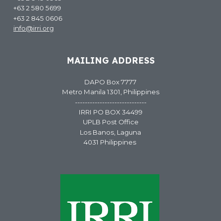
+63 2 580 5699
+63 2 845 0606
info@irri.org
MAILING ADDRESS
DAPO Box 7777
Metro Manila 1301, Philippines
-----------------------------
IRRI PO BOX 34499
UPLB Post Office
Los Banos, Laguna
4031 Philippines