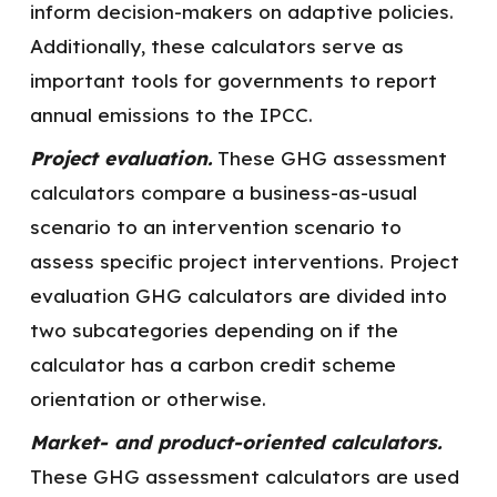
inform decision-makers on adaptive policies.
Additionally, these calculators serve as
important tools for governments to report
annual emissions to the IPCC.
Project evaluation.
These GHG assessment
calculators compare a business-as-usual
scenario to an intervention scenario to
assess specific project interventions. Project
evaluation GHG calculators are divided into
two subcategories depending on if the
calculator has a carbon credit scheme
orientation or otherwise.
Market- and product-oriented calculators.
These GHG assessment calculators are used