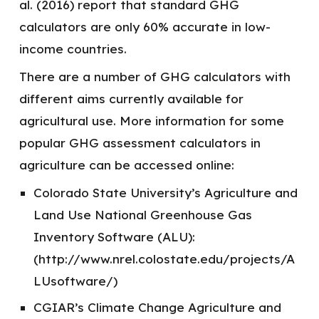
al. (2016) report that standard GHG
calculators are only 60% accurate in low-
income countries.
There are a number of GHG calculators with
different aims currently available for
agricultural use. More information for some
popular GHG assessment calculators in
agriculture can be accessed online:
Colorado State University’s Agriculture and
Land Use National Greenhouse Gas
Inventory Software (ALU):
(http://www.nrel.colostate.edu/projects/A
LUsoftware/)
CGIAR’s Climate Change Agriculture and