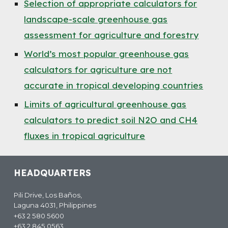
Selection of appropriate calculators for
landscape-scale greenhouse gas
assessment for agriculture and forestry
World’s most popular greenhouse gas
calculators for agriculture are not
accurate in tropical developing countries
Limits of agricultural greenhouse gas
calculators to predict soil N2O and CH4
fluxes in tropical agriculture
HEADQUARTERS
Pili Drive, Los Baños,
Laguna 4031, Philippines
+63 2 580 5600
+63 2 845 0563