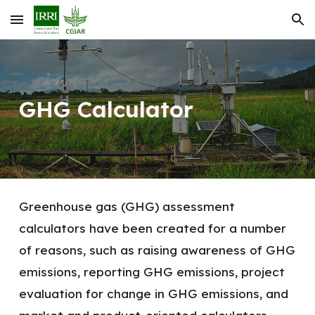
Skip to main content
Skip to navigation
GHG Calculator
Greenhouse gas (GHG) assessment
calculators have been created for a number
of reasons, such as raising awareness of GHG
emissions, reporting GHG emissions, project
evaluation for change in GHG emissions, and