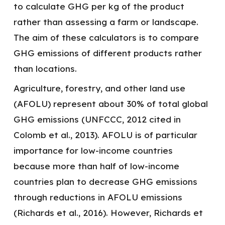
to calculate GHG per kg of the product
rather than assessing a farm or landscape.
The aim of these calculators is to compare
GHG emissions of different products rather
than locations.
Agriculture, forestry, and other land use
(AFOLU) represent about 30% of total global
GHG emissions (UNFCCC, 2012 cited in
Colomb et al., 2013). AFOLU is of particular
importance for low-income countries
because more than half of low-income
countries plan to decrease GHG emissions
through reductions in AFOLU emissions
(Richards et al., 2016). However, Richards et