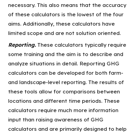
necessary. This also means that the accuracy
of these calculators is the lowest of the four
aims. Additionally, these calculators have
limited scope and are not solution oriented.
Reporting.
These calculators typically require
some training and the aim is to describe and
analyze situations in detail. Reporting GHG
calculators can be developed for both farm-
and landscape-level reporting. The results of
these tools allow for comparisons between
locations and different time periods. These
calculators require much more information
input than raising awareness of GHG
calculators and are primarily designed to help